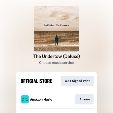
The Undertow (Deluxe)
Choose music service
CD + Signed Print
Stream