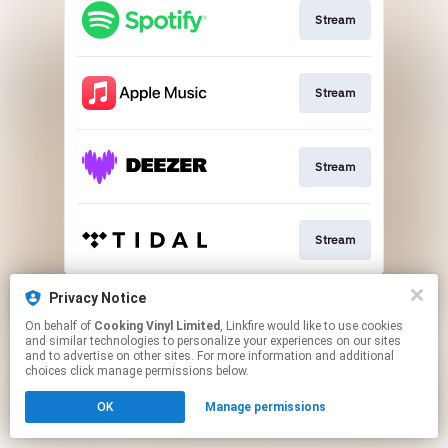
Stream
Stream
Stream
Stream
This page may contain affiliate links.
Privacy Notice
By using this service, you agree to the use of cookies.
On behalf of
Cooking Vinyl Limited
, Linkfire would like to use cookies
Click here
to manage your permissions.
and similar technologies to personalize your experiences on our sites
and to advertise on other sites. For more information and additional
choices click manage permissions below.
OK
Manage permissions